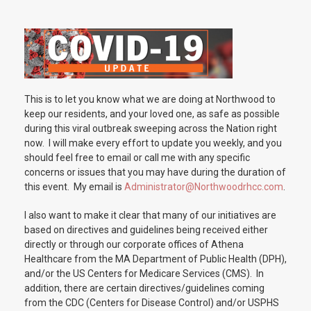
This is to let you know what we are doing at Northwood to
keep our residents, and your loved one, as safe as possible
during this viral outbreak sweeping across the Nation right
now. I will make every effort to update you weekly, and you
should feel free to email or call me with any specific
concerns or issues that you may have during the duration of
this event. My email is
Administrator@Northwoodrhcc.com
.
I also want to make it clear that many of our initiatives are
based on directives and guidelines being received either
directly or through our corporate offices of Athena
Healthcare from the MA Department of Public Health (DPH),
and/or the US Centers for Medicare Services (CMS). In
addition, there are certain directives/guidelines coming
from the CDC (Centers for Disease Control) and/or USPHS