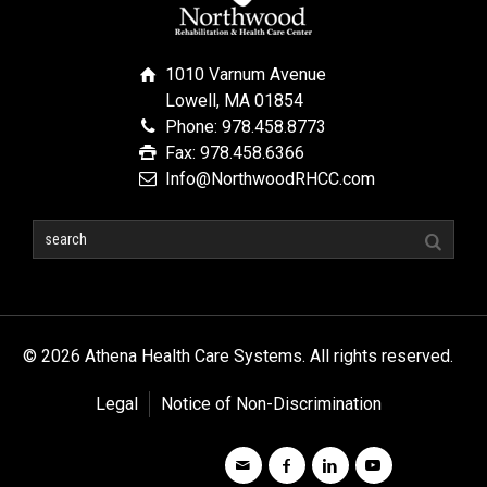
1010 Varnum Avenue
Lowell, MA 01854
Phone: 978.458.8773
Fax: 978.458.6366
Info@NorthwoodRHCC.com
© 2026 Athena Health Care Systems. All rights reserved.
Legal
Notice of Non-Discrimination