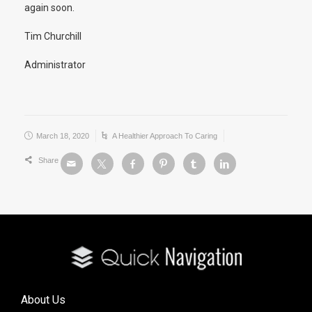
again soon.
Tim Churchill
Administrator
March 18, 2020
A Healthier Approach To Caring
Share
About Us