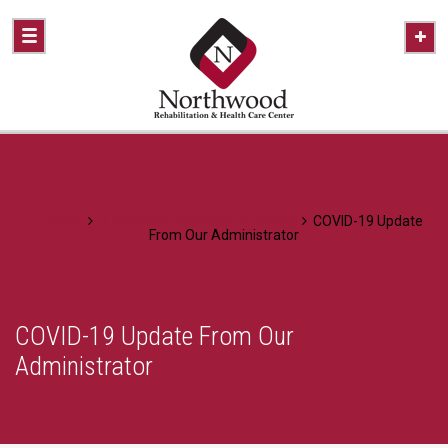
Home
A Healthier Approach To Caring
COVID-19 Update
From Our Administrator
COVID-19 Update From Our
Administrator