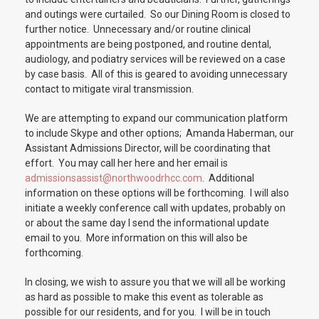
and outings were curtailed. So our Dining Room is closed to
further notice. Unnecessary and/or routine clinical
appointments are being postponed, and routine dental,
audiology, and podiatry services will be reviewed on a case
by case basis. All of this is geared to avoiding unnecessary
contact to mitigate viral transmission.
We are attempting to expand our communication platform
to include Skype and other options; Amanda Haberman, our
Assistant Admissions Director, will be coordinating that
effort. You may call her here and her email is
admissionsassist@northwoodrhcc.com
. Additional
information on these options will be forthcoming. I will also
initiate a weekly conference call with updates, probably on
or about the same day I send the informational update
email to you. More information on this will also be
forthcoming.
In closing, we wish to assure you that we will all be working
as hard as possible to make this event as tolerable as
possible for our residents, and for you. I will be in touch