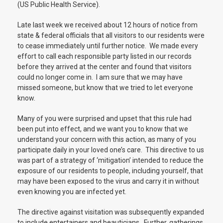
(US Public Health Service).
Late last week we received about 12 hours of notice from
state & federal officials that all visitors to our residents were
to cease immediately until further notice. We made every
effort to call each responsible party listed in our records
before they arrived at the center and found that visitors
could no longer come in. I am sure that we may have
missed someone, but know that we tried to let everyone
know.
Many of you were surprised and upset that this rule had
been put into effect, and we want you to know that we
understand your concern with this action, as many of you
participate daily in your loved one’s care. This directive to us
was part of a strategy of ‘mitigation’ intended to reduce the
exposure of our residents to people, including yourself, that
may have been exposed to the virus and carry it in without
even knowing you are infected yet.
The directive against visitation was subsequently expanded
to include entertainers and beauticians. Further, gatherings