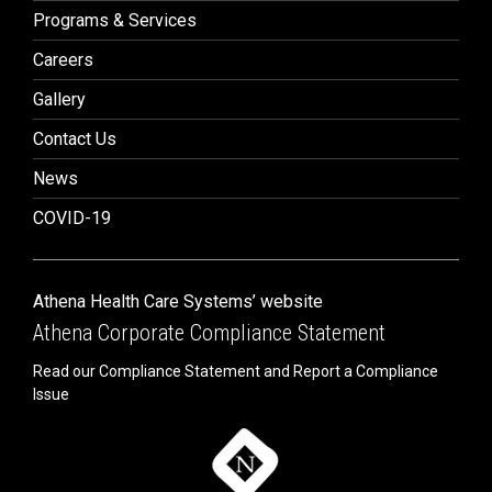
Programs & Services
Careers
Gallery
Contact Us
News
COVID-19
Athena Health Care Systems’ website
Athena Corporate Compliance Statement
Read our Compliance Statement and Report a Compliance
Issue