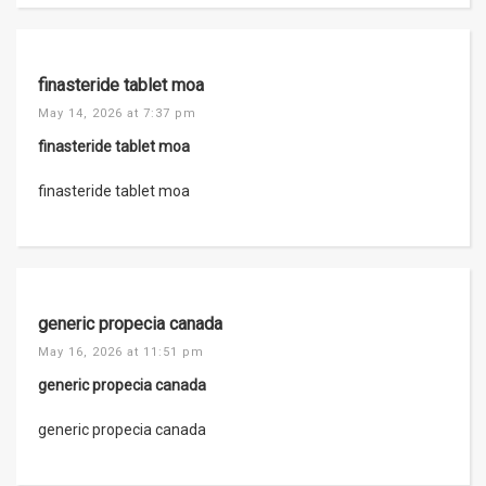
finasteride tablet moa
May 14, 2026 at 7:37 pm
finasteride tablet moa
finasteride tablet moa
generic propecia canada
May 16, 2026 at 11:51 pm
generic propecia canada
generic propecia canada