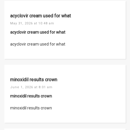
acyclovir cream used for what
May 31, 2026 at 10:48 am
acyclovir cream used for what
acyclovir cream used for what
minoxidil results crown
June 1, 2026 at 8:01 am
minoxidil results crown
minoxidil results crown