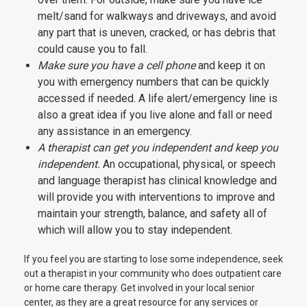
melt/sand for walkways and driveways, and avoid
any part that is uneven, cracked, or has debris that
could cause you to fall.
Make sure you have a cell phone
and keep it on
you with emergency numbers that can be quickly
accessed if needed. A life alert/emergency line is
also a great idea if you live alone and fall or need
any assistance in an emergency.
A therapist can get you independent and keep you
independent.
An occupational, physical, or speech
and language therapist has clinical knowledge and
will provide you with interventions to improve and
maintain your strength, balance, and safety all of
which will allow you to stay independent.
If you feel you are starting to lose some independence, seek
out a therapist in your community who does outpatient care
or home care therapy. Get involved in your local senior
center, as they are a great resource for any services or