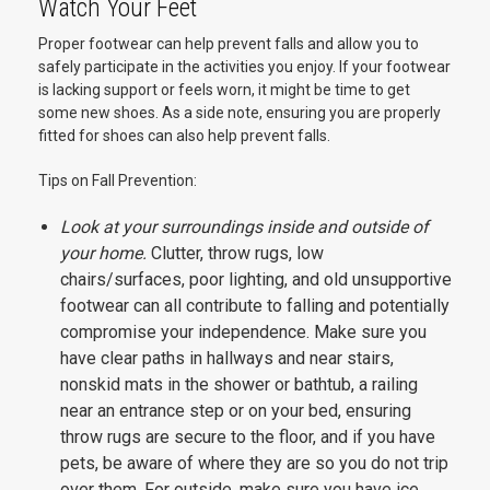
Watch Your Feet
Proper footwear can help prevent falls and allow you to
safely participate in the activities you enjoy. If your footwear
is lacking support or feels worn, it might be time to get
some new shoes. As a side note, ensuring you are properly
fitted for shoes can also help prevent falls.
Tips on Fall Prevention:
Look at your surroundings inside and outside of
your home.
Clutter, throw rugs, low
chairs/surfaces, poor lighting, and old unsupportive
footwear can all contribute to falling and potentially
compromise your independence. Make sure you
have clear paths in hallways and near stairs,
nonskid mats in the shower or bathtub, a railing
near an entrance step or on your bed, ensuring
throw rugs are secure to the floor, and if you have
pets, be aware of where they are so you do not trip
over them. For outside, make sure you have ice