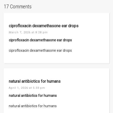
17 Comments
ciprofloxacin dexamethasone ear drops
March 7, 2026 at 8:28 pm
ciprofloxacin dexamethasone ear drops
ciprofloxacin dexamethasone ear drops
natural antibiotics for humans
April 1, 2026 at 5:33 pm
natural antibiotics for humans
natural antibiotics for humans