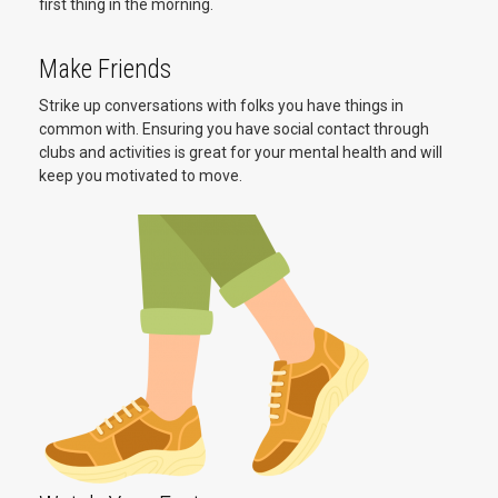
first thing in the morning.
Make Friends
Strike up conversations with folks you have things in
common with. Ensuring you have social contact through
clubs and activities is great for your mental health and will
keep you motivated to move.