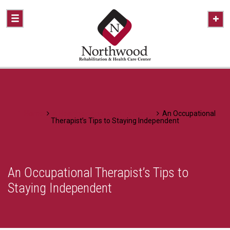
Home
A Healthier Approach To Caring
An Occupational
Therapist’s Tips to Staying Independent
An Occupational Therapist’s Tips to
Staying Independent