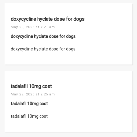
doxycycline hyclate dose for dogs
May 20, 2026 at 7:21 am
doxycycline hyclate dose for dogs
doxycycline hyclate dose for dogs
tadalafil 10mg cost
May 29, 2026 at 2:25 am
tadalafil 10mg cost
tadalafil 10mg cost