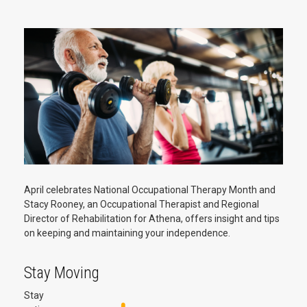
April celebrates National Occupational Therapy Month and
Stacy Rooney, an Occupational Therapist and Regional
Director of Rehabilitation for Athena, offers insight and tips
on keeping and maintaining your independence.
Stay Moving
Stay