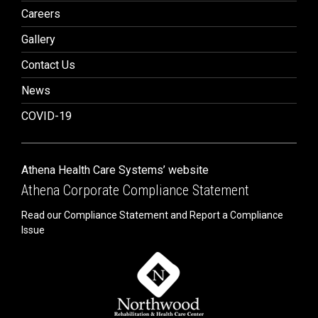
Careers
Gallery
Contact Us
News
COVID-19
Athena Health Care Systems’ website
Athena Corporate Compliance Statement
Read our Compliance Statement and Report a Compliance
Issue