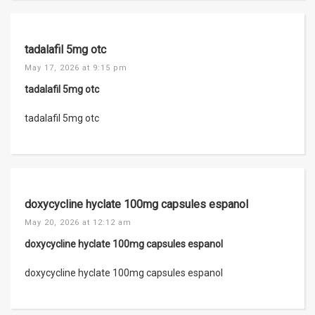
tadalafil 5mg otc
May 17, 2026 at 9:15 pm
tadalafil 5mg otc
tadalafil 5mg otc
doxycycline hyclate 100mg capsules espanol
May 20, 2026 at 12:12 am
doxycycline hyclate 100mg capsules espanol
doxycycline hyclate 100mg capsules espanol