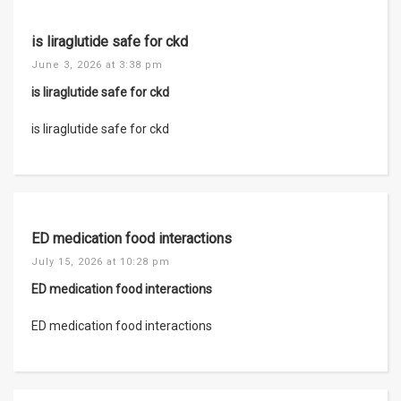
is liraglutide safe for ckd
June 3, 2026 at 3:38 pm
is liraglutide safe for ckd
is liraglutide safe for ckd
ED medication food interactions
July 15, 2026 at 10:28 pm
ED medication food interactions
ED medication food interactions