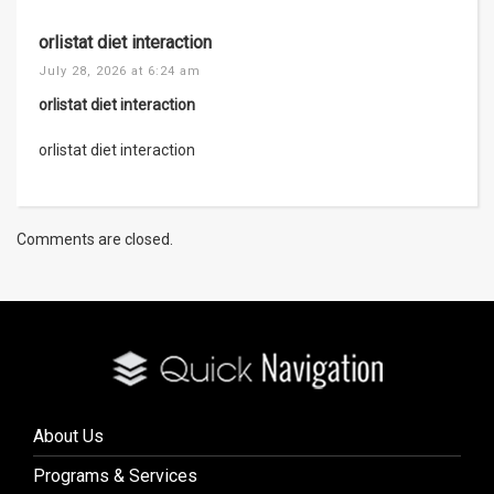
orlistat diet interaction
July 28, 2026 at 6:24 am
orlistat diet interaction
orlistat diet interaction
Comments are closed.
About Us
Programs & Services