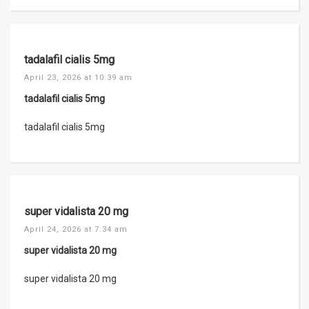
tadalafil cialis 5mg
April 23, 2026 at 10:39 am
tadalafil cialis 5mg
tadalafil cialis 5mg
super vidalista 20 mg
April 24, 2026 at 7:34 am
super vidalista 20 mg
super vidalista 20 mg