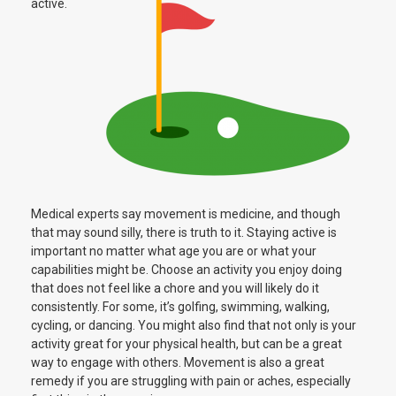
active.
Medical experts say movement is medicine, and though
that may sound silly, there is truth to it. Staying active is
important no matter what age you are or what your
capabilities might be. Choose an activity you enjoy doing
that does not feel like a chore and you will likely do it
consistently. For some, it’s golfing, swimming, walking,
cycling, or dancing. You might also find that not only is your
activity great for your physical health, but can be a great
way to engage with others. Movement is also a great
remedy if you are struggling with pain or aches, especially