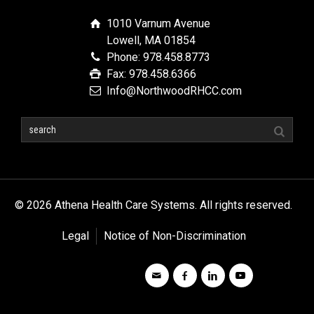
1010 Varnum Avenue
Lowell, MA 01854
Phone: 978.458.8773
Fax: 978.458.6366
Info@NorthwoodRHCC.com
© 2026 Athena Health Care Systems. All rights reserved.
Legal
Notice of Non-Discrimination