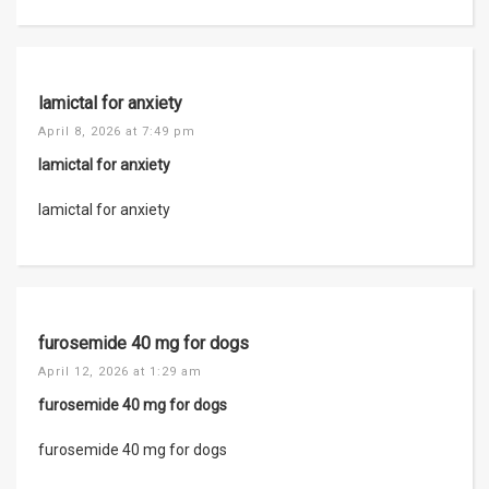
lamictal for anxiety
April 8, 2026 at 7:49 pm
lamictal for anxiety
lamictal for anxiety
furosemide 40 mg for dogs
April 12, 2026 at 1:29 am
furosemide 40 mg for dogs
furosemide 40 mg for dogs