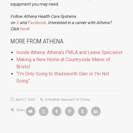
equipment you may need.
Follow Athena Health Care Systems
on
X
and
Facebook
. Interested in a career with Athena?
Click
here
!
MORE FROM ATHENA
Inside Athena: Athena’s FMLA and Leave Specialist
Making a New Home at Countryside Manor of
Bristol
“I’m Only Going to Wadsworth Glen or I’m Not
Going”
April 17, 2024
A Healthier Approach To Caring
Share