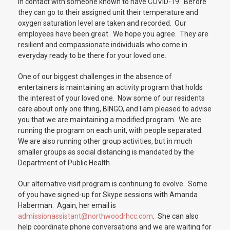
in contact with someone known to have COVID-19. Before
they can go to their assigned unit their temperature and
oxygen saturation level are taken and recorded. Our
employees have been great. We hope you agree. They are
resilient and compassionate individuals who come in
everyday ready to be there for your loved one.
One of our biggest challenges in the absence of
entertainers is maintaining an activity program that holds
the interest of your loved one. Now some of our residents
care about only one thing, BINGO, and I am pleased to advise
you that we are maintaining a modified program. We are
running the program on each unit, with people separated.
We are also running other group activities, but in much
smaller groups as social distancing is mandated by the
Department of Public Health.
Our alternative visit program is continuing to evolve. Some
of you have signed-up for Skype sessions with Amanda
Haberman. Again, her email is
admissionassistant@northwoodrhcc.com
. She can also
help coordinate phone conversations and we are waiting for