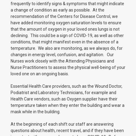
frequently to identify signs & symptoms that might indicate
a change of condition as early as possible. At the
recommendation of the Centers for Disease Control, we
have added monitoring oxygen saturation levels to ensure
that the amount of oxygen in your loved ones lungs is not
declining. This could be a sign of COVID-19, as well as other
conditions, that might manifest even in the absence of a
temperature. We also are monitoring, as we always do, for
changes in energy level, confusion, and agitation. Our
Nurses work closely with the Attending Physicians and
Nurse Practitioners to assess the physical well-being of your
loved one on an ongoing basis.
Essential Health Care providers, such as the Wound Doctor,
Podiatrist and Laboratory Technicians, for example and
Health Care vendors, such as Oxygen supplier have their
temperature taken when they enter the building and wear a
mask while in the building.
At the beginning of each shift our staff are answering
questions about health, recent travel, and if they have been