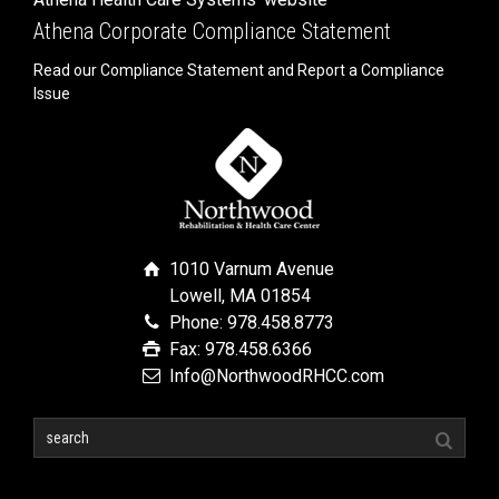
Athena Corporate Compliance Statement
Read our Compliance Statement and Report a Compliance
Issue
1010 Varnum Avenue
Lowell, MA 01854
Phone: 978.458.8773
Fax: 978.458.6366
Info@NorthwoodRHCC.com