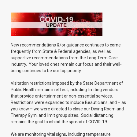
New recommendations &/or guidance continues to come
frequently from State & Federal agencies, as well as
supportive recommendations from the Long Term Care
industry. Your loved ones remain our focus and their well-
being continues to be our top priority.
Visitation restrictions imposed by the State Department of
Public Health remain in effect, including limiting vendors
that provide entertainment or non-essential services.
Restrictions were expanded to include Beauticians, and – as
you know – we were directed to close our Dining Room and
Therapy Gym, and limit group sizes. Social distancing
remains the goal to inhibit the spread of COVID-19.
We are monitoring vital signs, including temperature