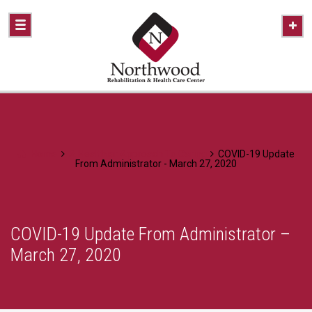
Home
A Healthier Approach To Caring
COVID-19 Update
From Administrator - March 27, 2020
COVID-19 Update From Administrator –
March 27, 2020