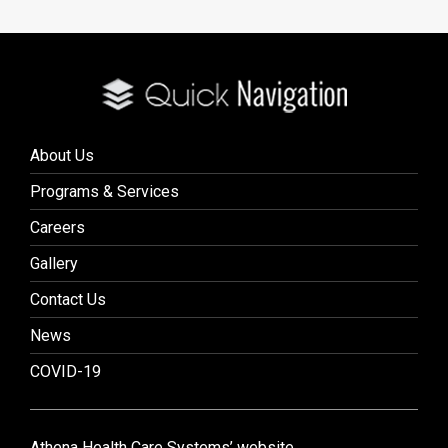
About Us
Programs & Services
Careers
Gallery
Contact Us
News
COVID-19
Athena Health Care Systems’ website