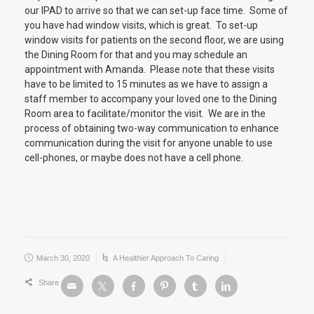
our IPAD to arrive so that we can set-up face time. Some of
you have had window visits, which is great. To set-up
window visits for patients on the second floor, we are using
the Dining Room for that and you may schedule an
appointment with Amanda. Please note that these visits
have to be limited to 15 minutes as we have to assign a
staff member to accompany your loved one to the Dining
Room area to facilitate/monitor the visit. We are in the
process of obtaining two-way communication to enhance
communication during the visit for anyone unable to use
cell-phones, or maybe does not have a cell phone.
March 30, 2020
A Healthier Approach To Caring
Share