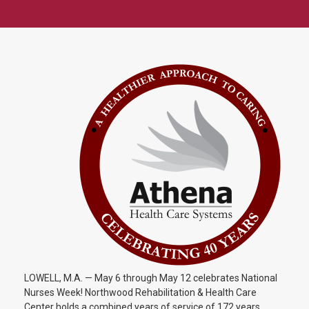
LOWELL, M.A. — May 6 through May 12 celebrates National
Nurses Week! Northwood Rehabilitation & Health Care
Center holds a combined years of service of 172 years