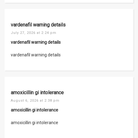
vardenafil warning details
July 27, 2026 at 2:24 pm
vardenafil warning details
vardenafil warning details
amoxicillin gi intolerance
August 6, 2026 at 2:38 pm
amoxicillin gi intolerance
amoxicillin gi intolerance