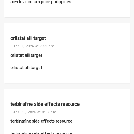
acyclovir cream price philippines
orlistat alli target
June 2, 2026 at 7:52 pm
orlistat alli target
orlistat alli target
terbinafine side effects resource
June 20, 2026 at 8:10 pm
terbinafine side effects resource
terbinafine side effects resource