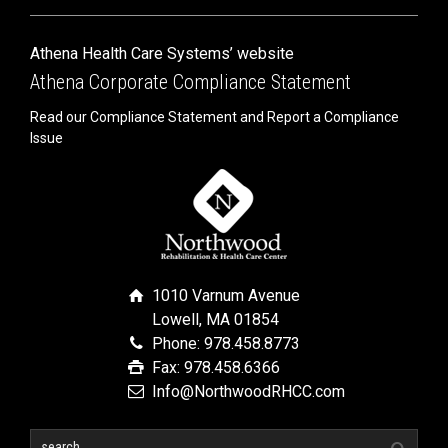
Athena Health Care Systems’ website
Athena Corporate Compliance Statement
Read our Compliance Statement and Report a Compliance
Issue
1010 Varnum Avenue
Lowell, MA 01854
Phone: 978.458.8773
Fax: 978.458.6366
Info@NorthwoodRHCC.com