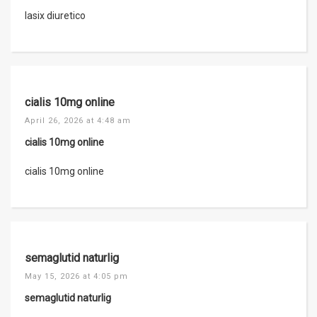
lasix diuretico
cialis 10mg online
April 26, 2026 at 4:48 am
cialis 10mg online
cialis 10mg online
semaglutid naturlig
May 15, 2026 at 4:05 pm
semaglutid naturlig