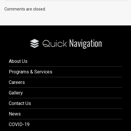
Comments are closed.
About Us
Programs & Services
Careers
Gallery
Contact Us
News
COVID-19