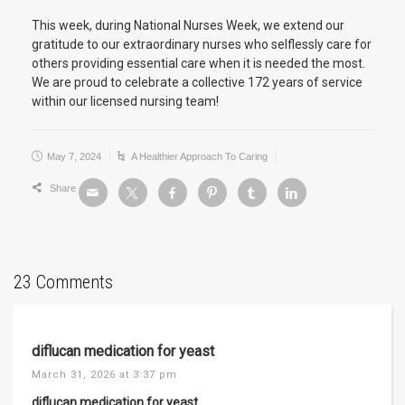
This week, during National Nurses Week, we extend our
gratitude to our extraordinary nurses who selflessly care for
others providing essential care when it is needed the most.
We are proud to celebrate a collective 172 years of service
within our licensed nursing team!
May 7, 2024
A Healthier Approach To Caring
Share
23 Comments
diflucan medication for yeast
March 31, 2026 at 3:37 pm
diflucan medication for yeast