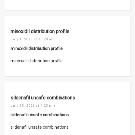
minoxidil distribution profile
July 1, 2026 at 10:29 am
minoxidil distribution profile
minoxidil distribution profile
sildenafil unsafe combinations
July 15, 2026 at 4:23 pm
sildenafil unsafe combinations
sildenafil unsafe combinations