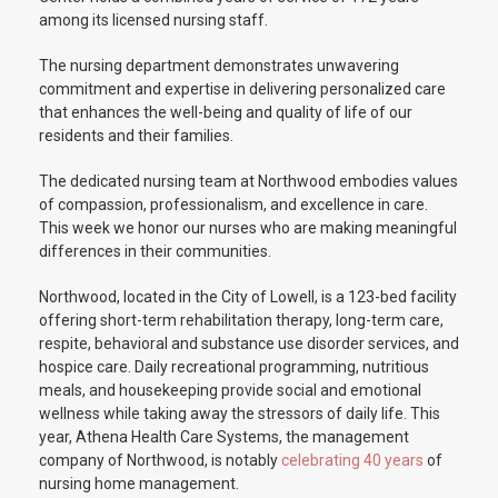
among its licensed nursing staff.
The nursing department demonstrates unwavering
commitment and expertise in delivering personalized care
that enhances the well-being and quality of life of our
residents and their families.
The dedicated nursing team at Northwood embodies values
of compassion, professionalism, and excellence in care.
This week we honor our nurses who are making meaningful
differences in their communities.
Northwood, located in the City of Lowell, is a 123-bed facility
offering short-term rehabilitation therapy, long-term care,
respite, behavioral and substance use disorder services, and
hospice care. Daily recreational programming, nutritious
meals, and housekeeping provide social and emotional
wellness while taking away the stressors of daily life. This
year, Athena Health Care Systems, the management
company of Northwood, is notably
celebrating 40 years
of
nursing home management.