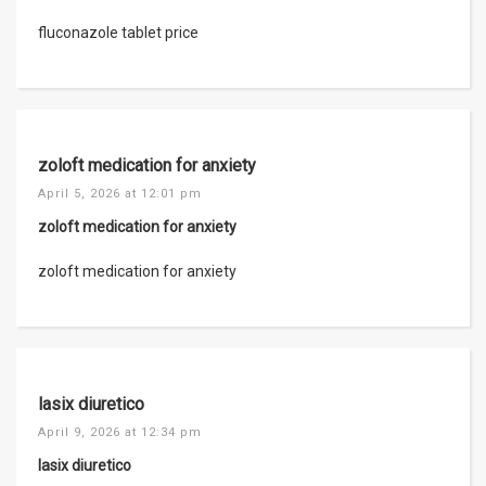
fluconazole tablet price
zoloft medication for anxiety
April 5, 2026 at 12:01 pm
zoloft medication for anxiety
zoloft medication for anxiety
lasix diuretico
April 9, 2026 at 12:34 pm
lasix diuretico