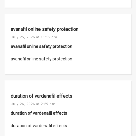
avanafil online safety protection
July 25, 2026 at 11:12 am
avanafil online safety protection
avanafil online safety protection
duration of vardenafil effects
July 26, 2026 at 2:29 pm
duration of vardenafil effects
duration of vardenafil effects