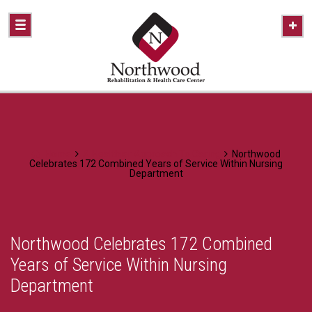
Home
A Healthier Approach To Caring
Northwood
Celebrates 172 Combined Years of Service Within Nursing
Department
Northwood Celebrates 172 Combined
Years of Service Within Nursing
Department