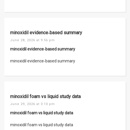
minoxidil evidence‑based summary
June 28, 2026 at 9:56 pm
minoxidil evidence‑based summary
minoxidil evidence‑based summary
minoxidil foam vs liquid study data
June 29, 2026 at 3:10 pm
minoxidil foam vs liquid study data
minoxidil foam vs liquid study data