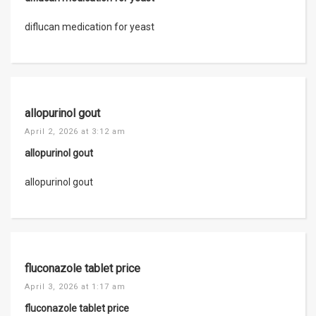
diflucan medication for yeast
allopurinol gout
April 2, 2026 at 3:12 am
allopurinol gout
allopurinol gout
fluconazole tablet price
April 3, 2026 at 1:17 am
fluconazole tablet price