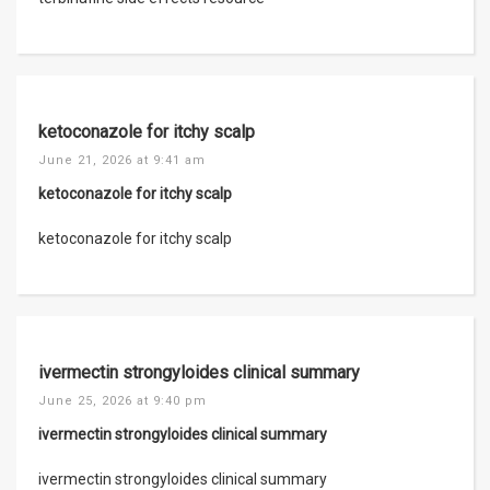
ketoconazole for itchy scalp
June 21, 2026 at 9:41 am
ketoconazole for itchy scalp
ketoconazole for itchy scalp
ivermectin strongyloides clinical summary
June 25, 2026 at 9:40 pm
ivermectin strongyloides clinical summary
ivermectin strongyloides clinical summary