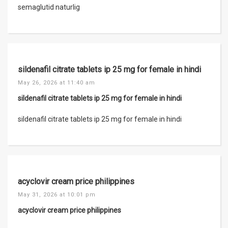
semaglutid naturlig
sildenafil citrate tablets ip 25 mg for female in hindi
May 26, 2026 at 11:40 am
sildenafil citrate tablets ip 25 mg for female in hindi
sildenafil citrate tablets ip 25 mg for female in hindi
acyclovir cream price philippines
May 31, 2026 at 10:01 pm
acyclovir cream price philippines