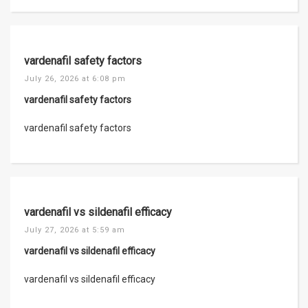
vardenafil safety factors
July 26, 2026 at 6:08 pm
vardenafil safety factors
vardenafil safety factors
vardenafil vs sildenafil efficacy
July 27, 2026 at 5:59 am
vardenafil vs sildenafil efficacy
vardenafil vs sildenafil efficacy