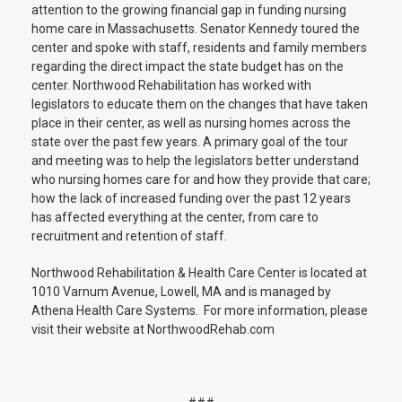
attention to the growing financial gap in funding nursing
home care in Massachusetts. Senator Kennedy toured the
center and spoke with staff, residents and family members
regarding the direct impact the state budget has on the
center. Northwood Rehabilitation has worked with
legislators to educate them on the changes that have taken
place in their center, as well as nursing homes across the
state over the past few years. A primary goal of the tour
and meeting was to help the legislators better understand
who nursing homes care for and how they provide that care;
how the lack of increased funding over the past 12 years
has affected everything at the center, from care to
recruitment and retention of staff.
Northwood Rehabilitation & Health Care Center is located at
1010 Varnum Avenue, Lowell, MA and is managed by
Athena Health Care Systems. For more information, please
visit their website at NorthwoodRehab.com