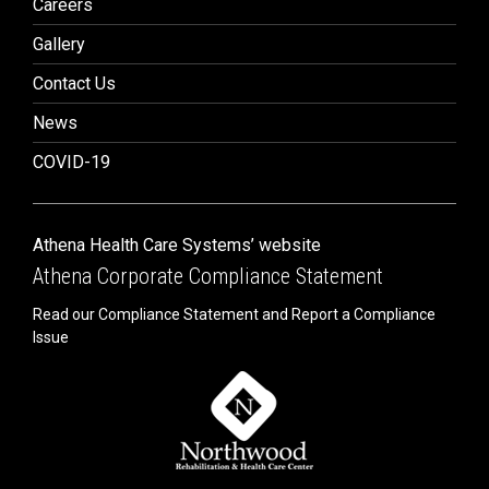
Careers
Gallery
Contact Us
News
COVID-19
Athena Health Care Systems’ website
Athena Corporate Compliance Statement
Read our Compliance Statement and Report a Compliance
Issue