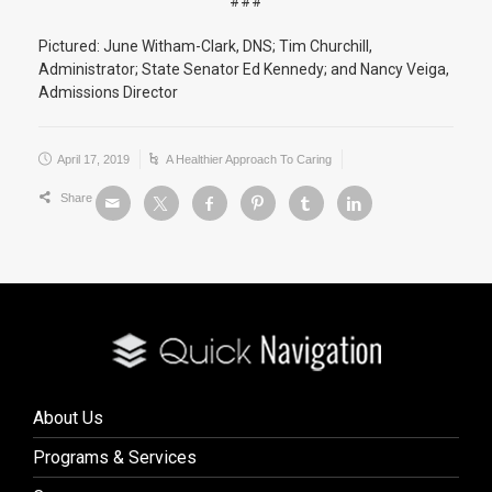
###
Pictured: June Witham-Clark, DNS; Tim Churchill,
Administrator; State Senator Ed Kennedy; and Nancy Veiga,
Admissions Director
April 17, 2019
A Healthier Approach To Caring
Share
About Us
Programs & Services