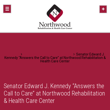
Home
A Healthier Approach To Caring
Senator Edward J.
Kennedy “Answers the Call to Care” at Northwood Rehabilitation &
Health Care Center
Senator Edward J. Kennedy “Answers the
Call to Care” at Northwood Rehabilitation
& Health Care Center