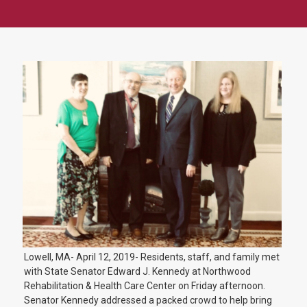
Lowell, MA- April 12, 2019- Residents, staff, and family met
with State Senator Edward J. Kennedy at Northwood
Rehabilitation & Health Care Center on Friday afternoon.
Senator Kennedy addressed a packed crowd to help bring