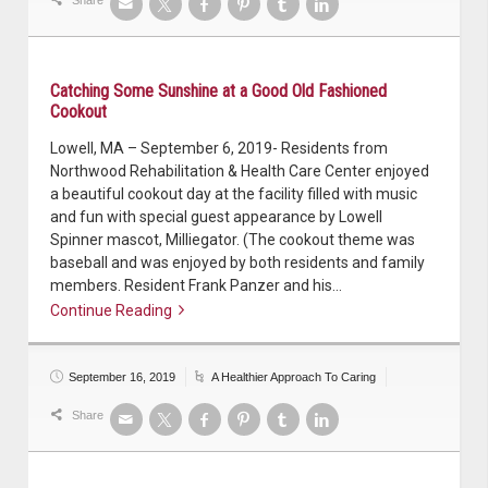
Catching Some Sunshine at a Good Old Fashioned
Cookout
Lowell, MA – September 6, 2019- Residents from
Northwood Rehabilitation & Health Care Center enjoyed
a beautiful cookout day at the facility filled with music
and fun with special guest appearance by Lowell
Spinner mascot, Milliegator. (The cookout theme was
baseball and was enjoyed by both residents and family
members. Resident Frank Panzer and his…
Continue Reading
Continue reading
September 16, 2019
A Healthier Approach To Caring
Share