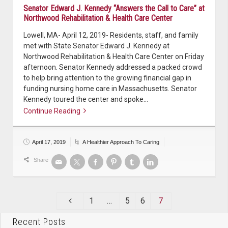
Senator Edward J. Kennedy “Answers the Call to Care” at
Northwood Rehabilitation & Health Care Center
Lowell, MA- April 12, 2019- Residents, staff, and family
met with State Senator Edward J. Kennedy at
Northwood Rehabilitation & Health Care Center on Friday
afternoon. Senator Kennedy addressed a packed crowd
to help bring attention to the growing financial gap in
funding nursing home care in Massachusetts. Senator
Kennedy toured the center and spoke…
Continue Reading
Continue reading
April 17, 2019
A Healthier Approach To Caring
Share
1
…
5
6
7
Recent Posts