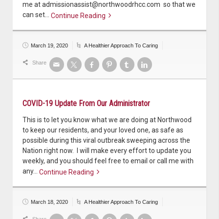
me at admissionassist@northwoodrhcc.com so that we
can set…
Continue Reading
Continue reading
March 19, 2020
A Healthier Approach To Caring
Share
COVID-19 Update From Our Administrator
This is to let you know what we are doing at Northwood
to keep our residents, and your loved one, as safe as
possible during this viral outbreak sweeping across the
Nation right now. I will make every effort to update you
weekly, and you should feel free to email or call me with
any…
Continue Reading
Continue reading
March 18, 2020
A Healthier Approach To Caring
Share