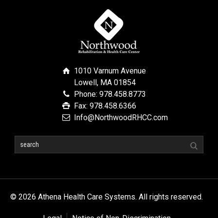
1010 Varnum Avenue
Lowell, MA 01854
Phone: 978.458.8773
Fax: 978.458.6366
Info@NorthwoodRHCC.com
© 2026 Athena Health Care Systems. All rights reserved.