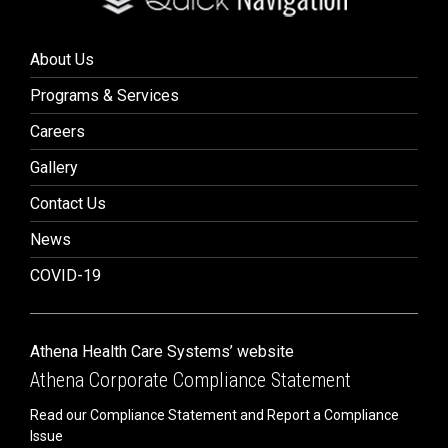
About Us
Programs & Services
Careers
Gallery
Contact Us
News
COVID-19
Athena Health Care Systems’ website
Athena Corporate Compliance Statement
Read our Compliance Statement and Report a Compliance
Issue