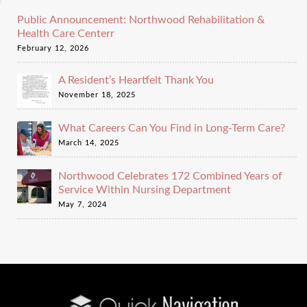
Public Announcement: Northwood Rehabilitation &
Health Care Centerr
February 12, 2026
A Resident’s Heartfelt Thank You
November 18, 2025
What Careers Can You Find in Long-Term Care?
March 14, 2025
Northwood Celebrates 172 Combined Years of
Service Within Nursing Department
May 7, 2024