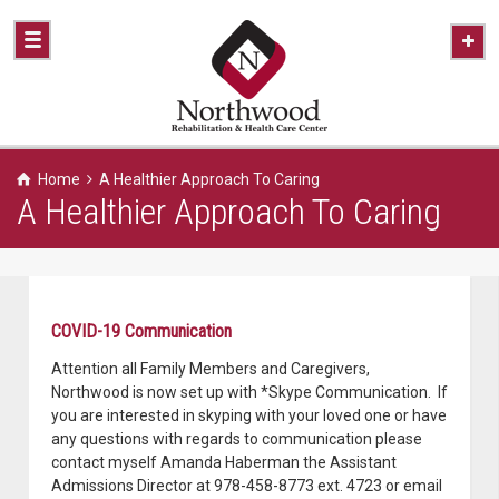
Home
A Healthier Approach To Caring
A Healthier Approach To Caring
COVID-19 Communication
Attention all Family Members and Caregivers,
Northwood is now set up with *Skype Communication. If
you are interested in skyping with your loved one or have
any questions with regards to communication please
contact myself Amanda Haberman the Assistant
Admissions Director at 978-458-8773 ext. 4723 or email